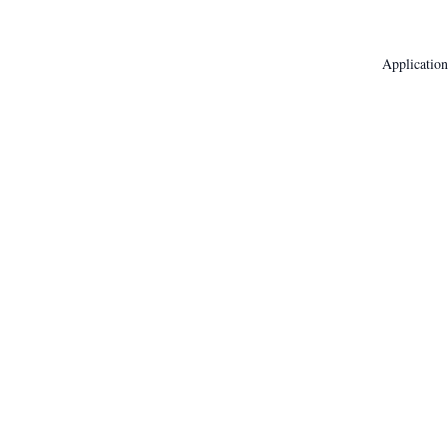
Application