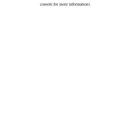
console for more information).