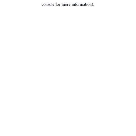
console for more information).