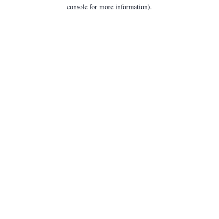
console for more information).