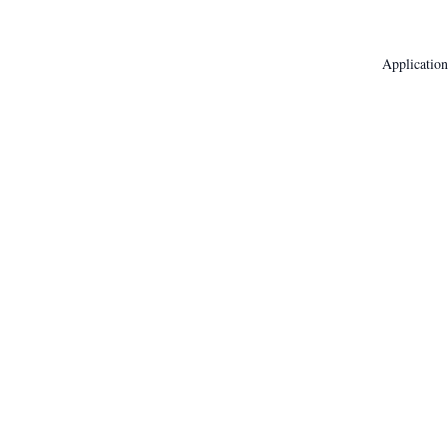
Application