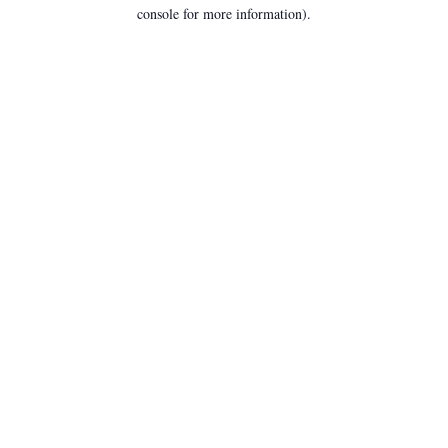
console for more information).