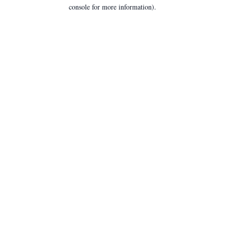
console for more information).