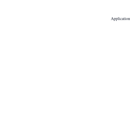
Application