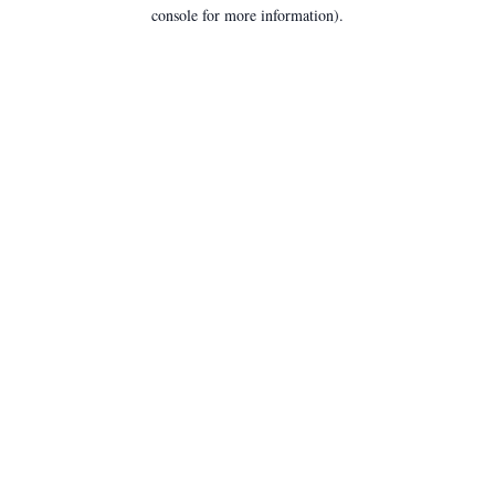
console for more information).