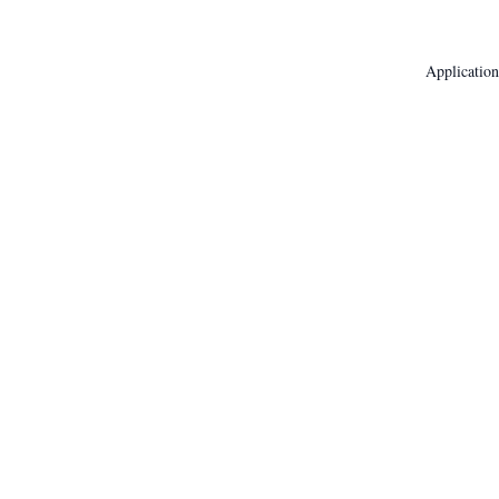
Application